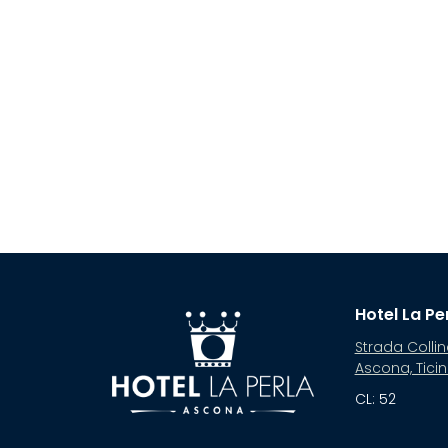
Hotel La Pe
Strada Collin
Ascona, Tici
CL: 52