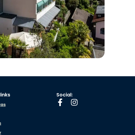
links
Social:
las
s
y