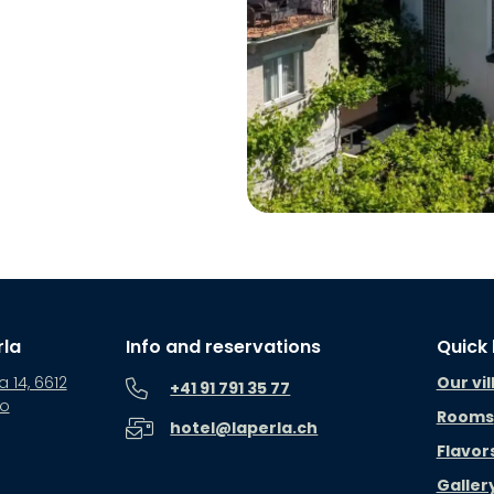
rla
Info and reservations
Quick 
a 14, 6612
Our vil
+41 91 791 35 77
no
Rooms
hotel@laperla.ch
Flavor
Galler