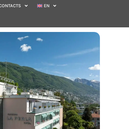
CONTACTS
EN