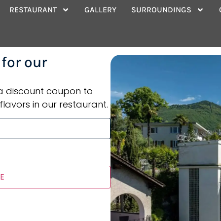
ace
RESTAURANT
GALLERY
SURROUNDINGS
 for our
 a discount coupon to
flavors in our restaurant.
E