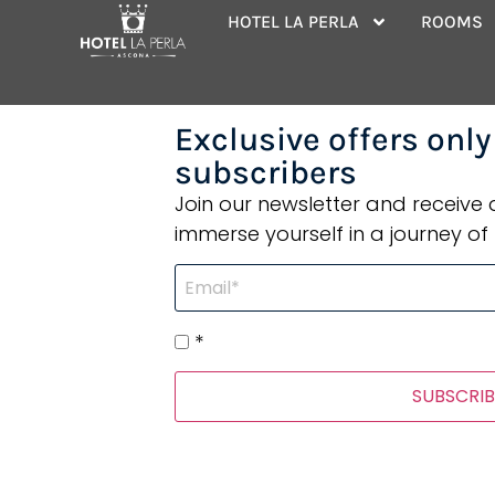
Wonderful pl
HOTEL LA PERLA
ROOMS
Exclusive offers only
subscribers
Join our newsletter and receive
immerse yourself in a journey of 
*
SUBSCRIB