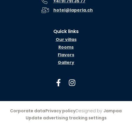
+41 91 791 35 77
hotel@laperla.ch
Quick links
Our villas
Rooms
Flavors
Gallery
Corporate data
Privacy policy
Designed by
Jampaa
Update advertising tracking settings