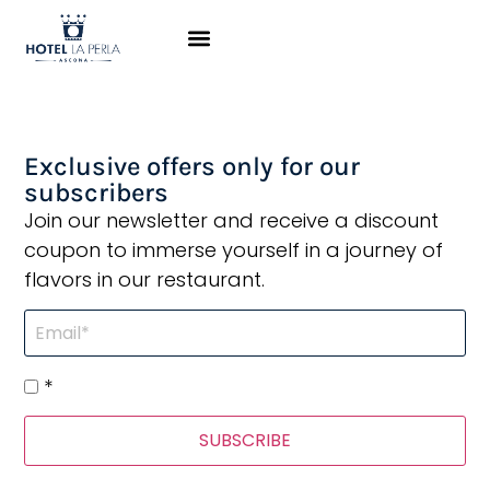
The staff was super
nice
Exclusive offers only for our
subscribers
Join our newsletter and receive a discount
coupon to immerse yourself in a journey of
flavors in our restaurant.
*
SUBSCRIBE