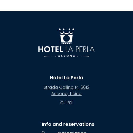
Hotel La Perla
Strada Collina 14, 6612
Ascona, Ticino
CL: 52
Info and reservations