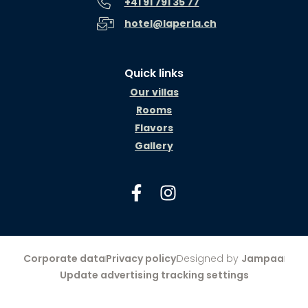
+41 91 791 35 77
hotel@laperla.ch
Quick links
Our villas
Rooms
Flavors
Gallery
Corporate data
Privacy policy
Designed by
Jampaa
Update advertising tracking settings