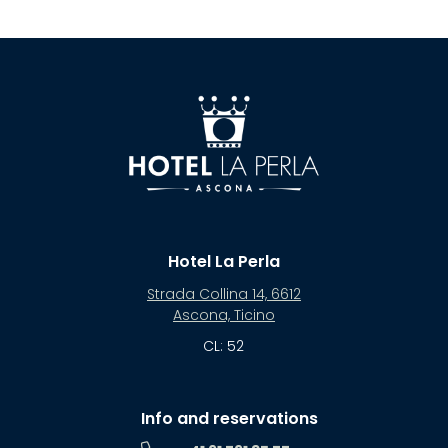
Hotel La Perla
Strada Collina 14, 6612
Ascona, Ticino
CL: 52
Info and reservations