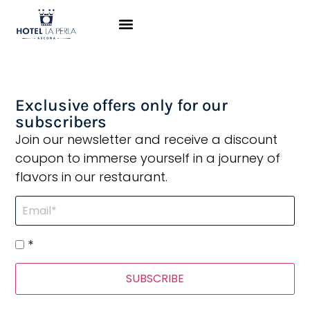
Hotel La Perla is a
fantastic location
Exclusive offers only for our
subscribers
Join our newsletter and receive a discount
coupon to immerse yourself in a journey of
flavors in our restaurant.
*
SUBSCRIBE