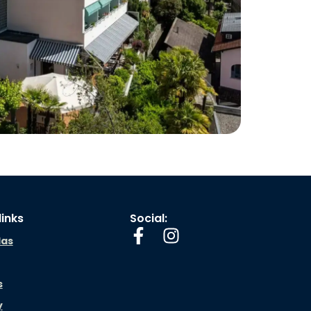
links
Social:
las
s
y