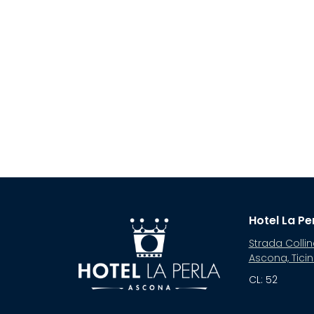
Hotel La Pe
Strada Collin
Ascona, Tici
CL: 52