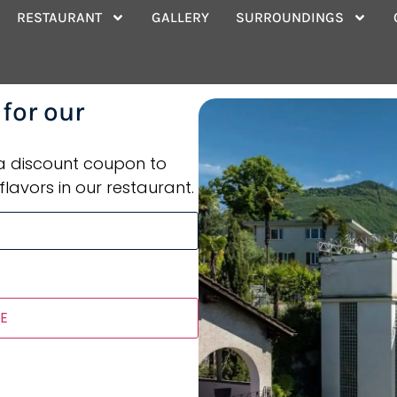
tel Rooms
RESTAURANT
GALLERY
SURROUNDINGS
 for our
 a discount coupon to
flavors in our restaurant.
E