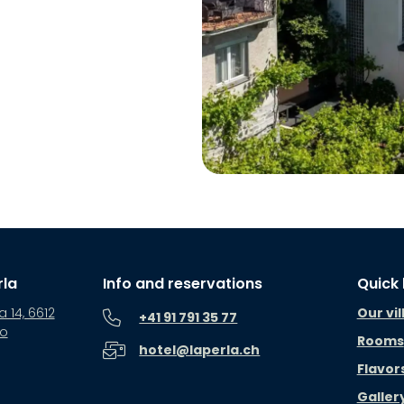
rla
Info and reservations
Quick 
a 14, 6612
Our vil
+41 91 791 35 77
no
Rooms
hotel@laperla.ch
Flavor
Galler