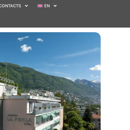
CONTACTS
EN