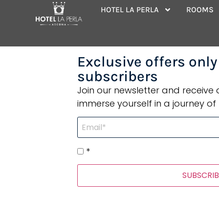
Category:
Ho
HOTEL LA PERLA
ROOMS
Exclusive offers only
subscribers
Join our newsletter and receive
immerse yourself in a journey of 
*
SUBSCRIB